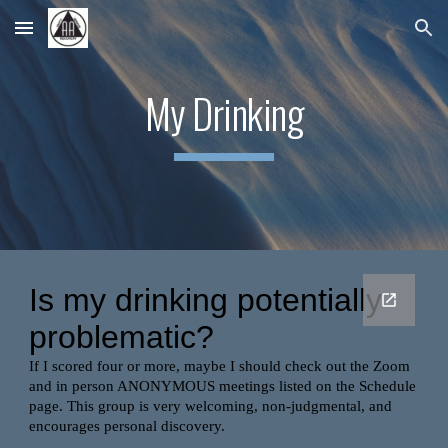
Skip to main content
Skip to navigation
My Drinking